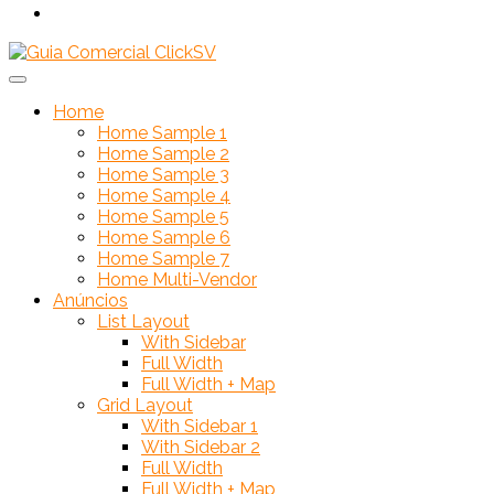
Home
Home Sample 1
Home Sample 2
Home Sample 3
Home Sample 4
Home Sample 5
Home Sample 6
Home Sample 7
Home Multi-Vendor
Anúncios
List Layout
With Sidebar
Full Width
Full Width + Map
Grid Layout
With Sidebar 1
With Sidebar 2
Full Width
Full Width + Map